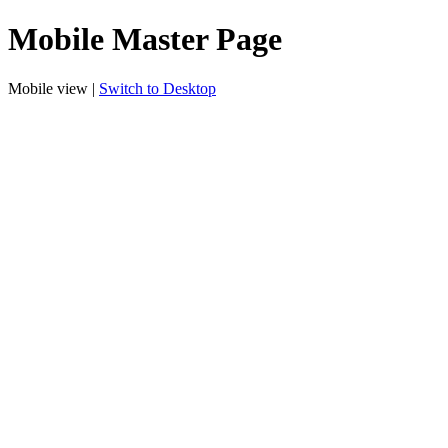
Mobile Master Page
Mobile view |
Switch to Desktop